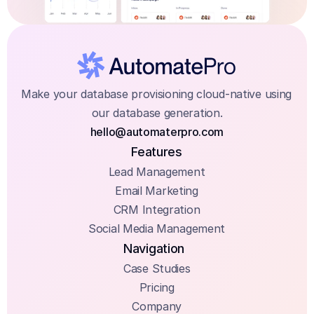
Make your database provisioning cloud-native using 
our database generation.
hello@automaterpro.com
Features
Lead Management
Email Marketing
CRM Integration
Social Media Management
Navigation
Case Studies
Pricing
Company