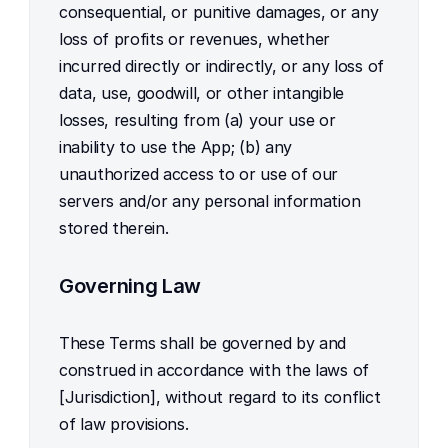
consequential, or punitive damages, or any 
loss of profits or revenues, whether 
incurred directly or indirectly, or any loss of 
data, use, goodwill, or other intangible 
losses, resulting from (a) your use or 
inability to use the App; (b) any 
unauthorized access to or use of our 
servers and/or any personal information 
stored therein.
Governing Law
These Terms shall be governed by and 
construed in accordance with the laws of 
[Jurisdiction], without regard to its conflict 
of law provisions.