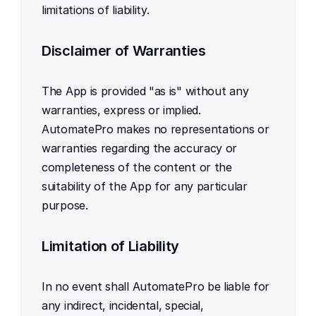
limitations of liability.
Disclaimer of Warranties
The App is provided "as is" without any 
warranties, express or implied. 
AutomatePro makes no representations or 
warranties regarding the accuracy or 
completeness of the content or the 
suitability of the App for any particular 
purpose.
Limitation of Liability
In no event shall AutomatePro be liable for 
any indirect, incidental, special, 