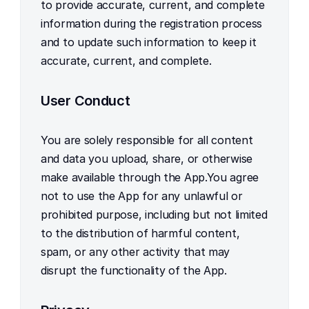
to provide accurate, current, and complete 
information during the registration process 
and to update such information to keep it 
accurate, current, and complete.
User Conduct
You are solely responsible for all content 
and data you upload, share, or otherwise 
make available through the App.You agree 
not to use the App for any unlawful or 
prohibited purpose, including but not limited 
to the distribution of harmful content, 
spam, or any other activity that may 
disrupt the functionality of the App.