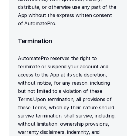
distribute, or otherwise use any part of the 
App without the express written consent 
of AutomatePro.
Termination
AutomatePro reserves the right to 
terminate or suspend your account and 
access to the App at its sole discretion, 
without notice, for any reason, including 
but not limited to a violation of these 
Terms.Upon termination, all provisions of 
these Terms, which by their nature should 
survive termination, shall survive, including, 
without limitation, ownership provisions, 
warranty disclaimers, indemnity, and 