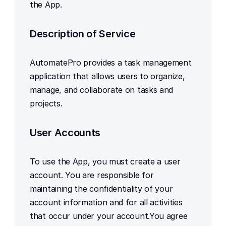
the App.
Description of Service
AutomatePro provides a task management 
application that allows users to organize, 
manage, and collaborate on tasks and 
projects.
User Accounts
To use the App, you must create a user 
account. You are responsible for 
maintaining the confidentiality of your 
account information and for all activities 
that occur under your account.You agree 