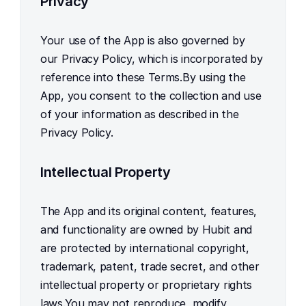
Privacy
Your use of the App is also governed by 
our Privacy Policy, which is incorporated by 
reference into these Terms.By using the 
App, you consent to the collection and use 
of your information as described in the 
Privacy Policy.
Intellectual Property
The App and its original content, features, 
and functionality are owned by Hubit and 
are protected by international copyright, 
trademark, patent, trade secret, and other 
intellectual property or proprietary rights 
laws.You may not reproduce, modify, 