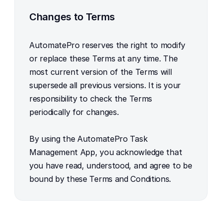
Changes to Terms
AutomatePro reserves the right to modify 
or replace these Terms at any time. The 
most current version of the Terms will 
supersede all previous versions. It is your 
responsibility to check the Terms 
periodically for changes.
By using the AutomatePro Task 
Management App, you acknowledge that 
you have read, understood, and agree to be 
bound by these Terms and Conditions.