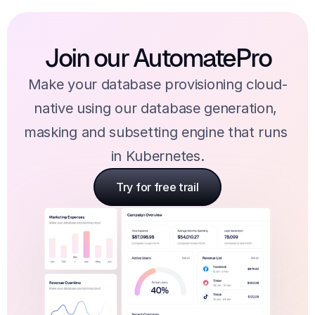
Join our AutomatePro
Make your database provisioning cloud-
native using our database generation, 
masking and subsetting engine that runs 
in Kubernetes.
Try for free trail
Try for free trail