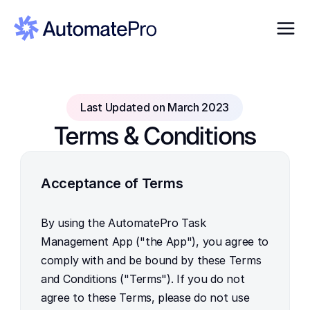
Last Updated on March 2023
Terms & Conditions
Acceptance of Terms
By using the AutomatePro Task 
Management App ("the App"), you agree to 
comply with and be bound by these Terms 
and Conditions ("Terms"). If you do not 
agree to these Terms, please do not use 