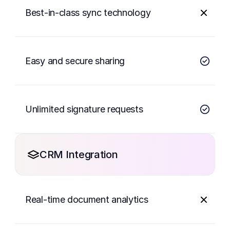
Best-in-class sync technology
Easy and secure sharing
Unlimited signature requests
CRM Integration
Real-time document analytics