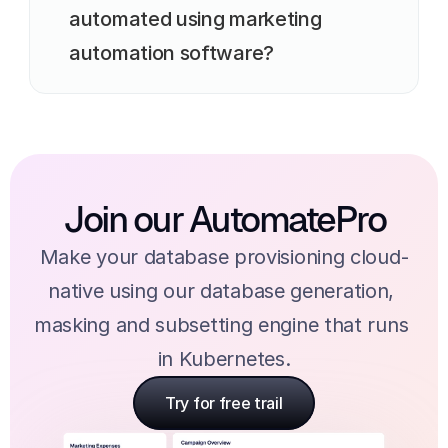
automated using marketing 
automation software?
Join our AutomatePro
Make your database provisioning cloud-
native using our database generation, 
masking and subsetting engine that runs 
in Kubernetes.
Try for free trail
Try for free trail