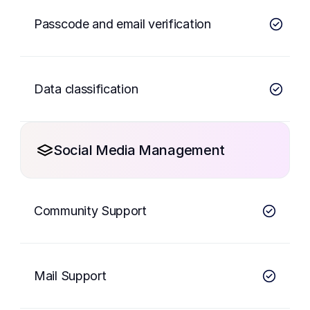
Passcode and email verification
Data classification
Social Media Management
Community Support
Mail Support