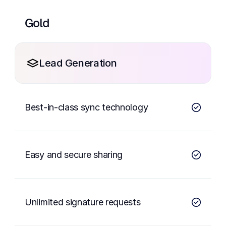
Gold
Lead Generation
Best-in-class sync technology
Easy and secure sharing
Unlimited signature requests