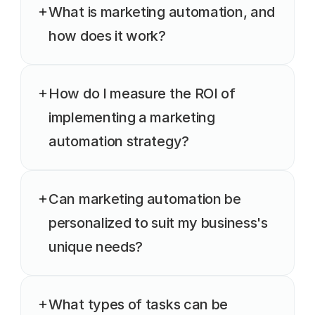
What is marketing automation, and 
how does it work?
How do I measure the ROI of 
implementing a marketing 
automation strategy?
Can marketing automation be 
personalized to suit my business's 
unique needs?
What types of tasks can be 