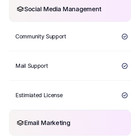
Social Media Management
Community Support
Mail Support
Estimiated License
Email Marketing