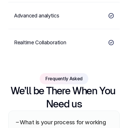
Advanced analytics
Realtime Collaboration
Frequently Asked
We’ll be There When You 
Need us
What is your process for working 