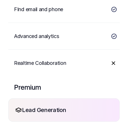
FInd email and phone
Advanced analytics
Realtime Collaboration
Premium
Lead Generation