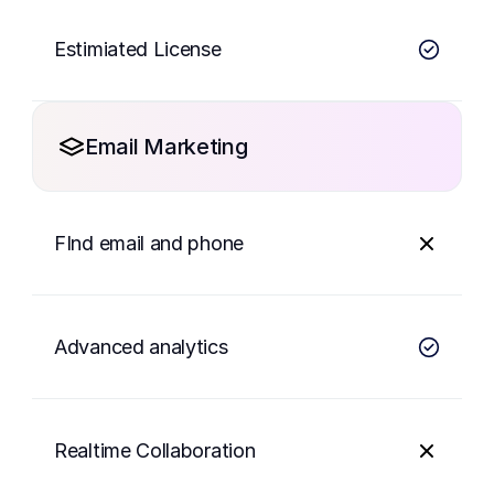
Estimiated License
Email Marketing
FInd email and phone
Advanced analytics
Realtime Collaboration