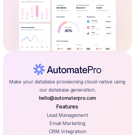
Make your database provisioning cloud-native using 
our database generation.
hello@automaterpro.com
Features
Lead Management
Email Marketing
CRM Integration