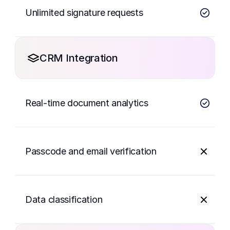
Unlimited signature requests
CRM Integration
Real-time document analytics
Passcode and email verification
Data classification