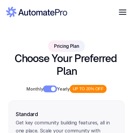
Pricing Plan
Choose Your Preferred 
Plan
Monthly
Yearly
UP TO 20% OFF
Standard
Get key community building features, all in 
one place. Scale your community with 