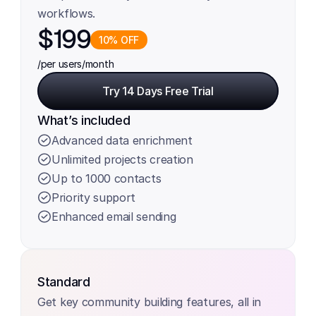
workflows.
$199
10% OFF
/per users
/month
Try 14 Days Free Trial
Try 14 Days Free Trial
What’s included
Advanced data enrichment
Unlimited projects creation
Up to 1000 contacts
Priority support
Enhanced email sending
Standard
Get key community building features, all in 