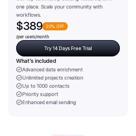
one place. Scale your community with 
workflows.
$389
20% OFF
/per users
/month
Try 14 Days Free Trial
Try 14 Days Free Trial
What’s included
Advanced data enrichment
Unlimited projects creation
Up to 1000 contacts
Priority support
Enhanced email sending