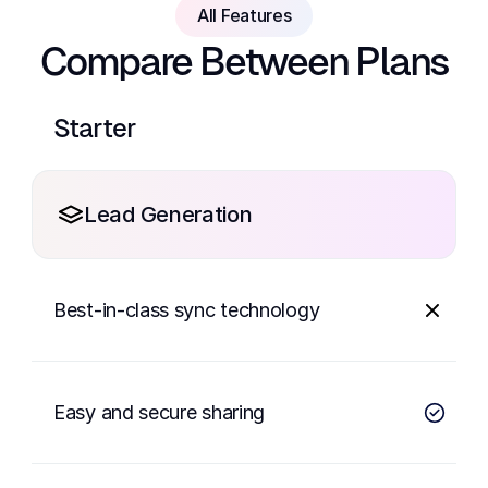
All Features
Compare Between Plans
Starter
Lead Generation
Best-in-class sync technology
Easy and secure sharing