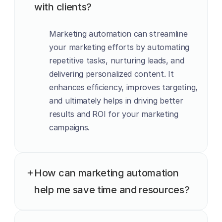
with clients?
Marketing automation can streamline 
your marketing efforts by automating 
repetitive tasks, nurturing leads, and 
delivering personalized content. It 
enhances efficiency, improves targeting, 
and ultimately helps in driving better 
results and ROI for your marketing 
campaigns.
How can marketing automation 
help me save time and resources?