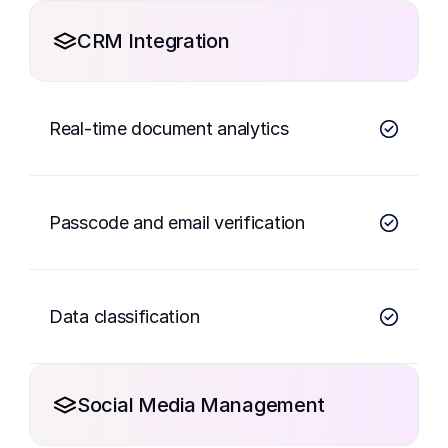
CRM Integration
Real-time document analytics
Passcode and email verification
Data classification
Social Media Management