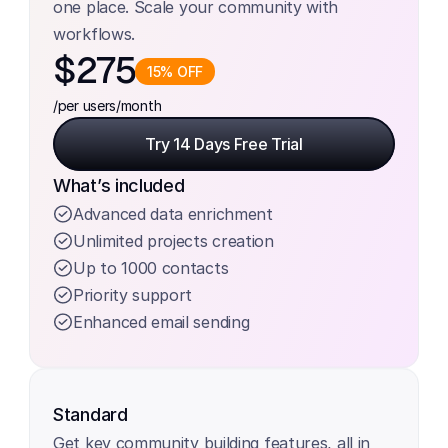
one place. Scale your community with 
workflows.
$275
15% OFF
/per users
/month
Try 14 Days Free Trial
Try 14 Days Free Trial
What’s included
Advanced data enrichment
Unlimited projects creation
Up to 1000 contacts
Priority support
Enhanced email sending
Standard
Get key community building features, all in 