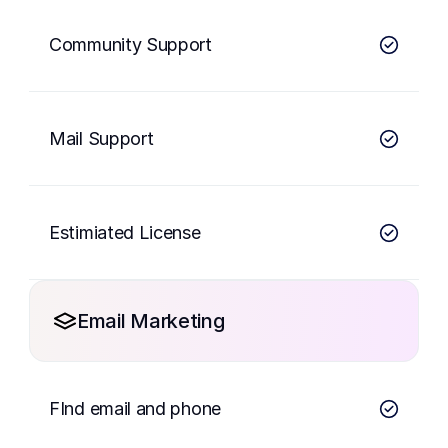
Community Support
Mail Support
Estimiated License
Email Marketing
FInd email and phone