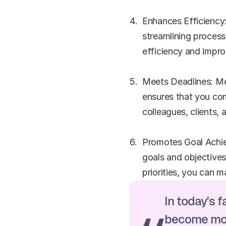
Enhances Efficiency:
streamlining process
efficiency and impr
Meets Deadlines: Mee
ensures that you comp
colleagues, clients,
Promotes Goal Achie
goals and objectives
priorities, you can 
In today's 
become more