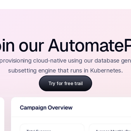
in our Automate
rovisioning cloud-native using our database gen
subsetting engine that runs in Kubernetes.
Try for free trail
Try for free trail