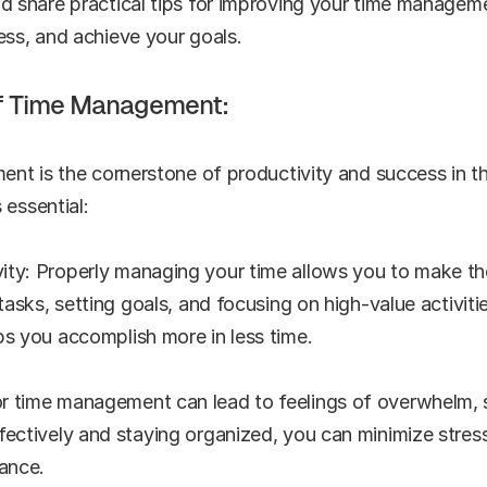
share practical tips for improving your time managemen
ess, and achieve your goals.
f Time Management:
nt is the cornerstone of productivity and success in th
 essential:
ity: Properly managing your time allows you to make th
 tasks, setting goals, and focusing on high-value activiti
ps you accomplish more in less time.
 time management can lead to feelings of overwhelm, st
fectively and staying organized, you can minimize stress 
lance.