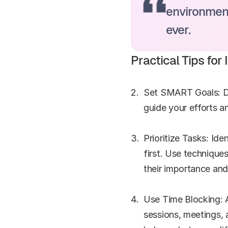
environment
ever.
Practical Tips fo
Set SMART Goals: Def
guide your efforts 
Prioritize Tasks: Ide
first. Use technique
their importance and
Use Time Blocking: Al
sessions, meetings, 