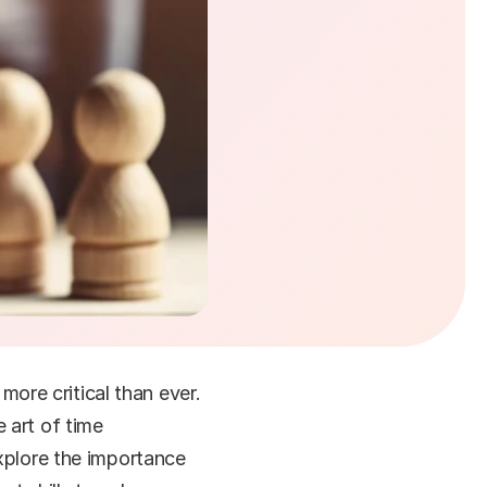
re critical than ever. 
art of time 
xplore the importance 