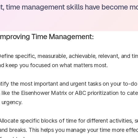
, time management skills have become more
r Improving Time Management:
ine specific, measurable, achievable, relevant, and ti
and keep you focused on what matters most.
ntify the most important and urgent tasks on your to-do 
s like the Eisenhower Matrix or ABC prioritization to cat
 urgency.
locate specific blocks of time for different activities,
and breaks. This helps you manage your time more effect