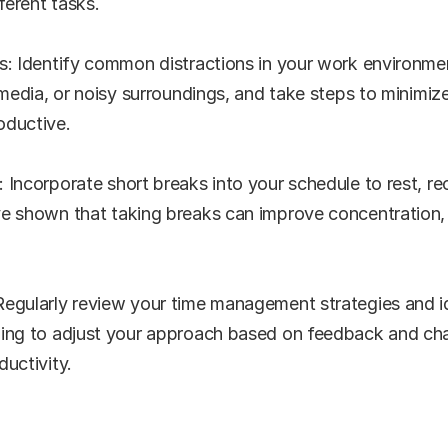
erent tasks.
s: Identify common distractions in your work environmen
 media, or noisy surroundings, and take steps to minimize
oductive.
 Incorporate short breaks into your schedule to rest, re
e shown that taking breaks can improve concentration, cr
egularly review your time management strategies and ide
ling to adjust your approach based on feedback and ch
ductivity.