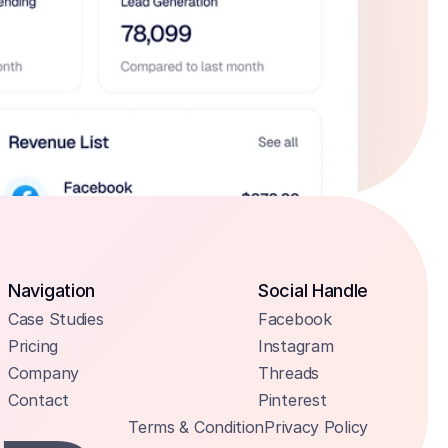
Navigation
Social Handle
Case Studies
Facebook
Pricing
Instagram
Company
Threads
Contact
Pinterest
Terms & Condition
Privacy Policy