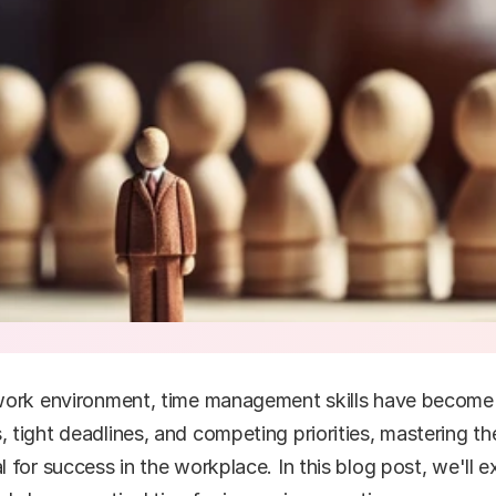
ork environment, time management skills have become mo
tight deadlines, and competing priorities, mastering the 
for success in the workplace. In this blog post, we'll e