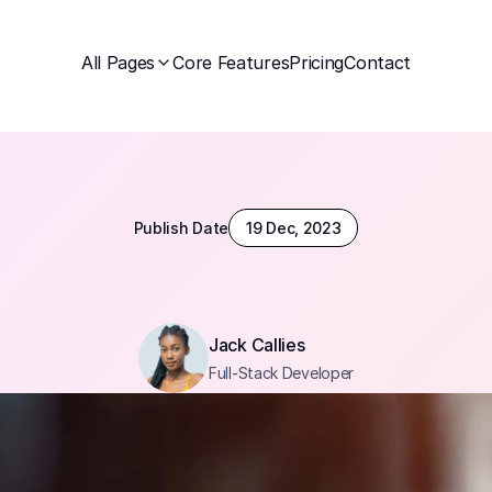
All Pages
Core Features
Pricing
Contact
Publish Date
19 Dec, 2023
Jack Callies
Full-Stack Developer