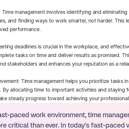
 Time management involves identifying and eliminating t
es, and finding ways to work smarter, not harder. This le
oved performance.
ting deadlines is crucial in the workplace, and effect
lete tasks on time and deliver results as promised. This
 and stakeholders and enhances your reputation as a relia
vement: Time management helps you prioritize tasks in 
. By allocating time to important activities and staying 
make steady progress toward achieving your professional 
fast-paced work environment, time managem
 critical than ever. In today's fast-paced 