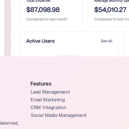
Features
Lead Management
Email Marketing
CRM Integration
Social Media Management
Reserved.