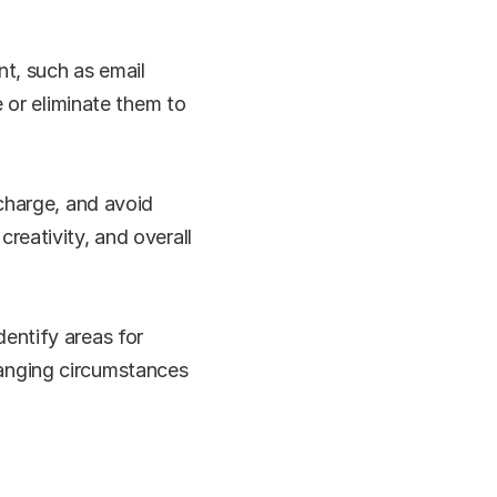
t, such as email 
 or eliminate them to 
charge, and avoid 
eativity, and overall 
ntify areas for 
anging circumstances 