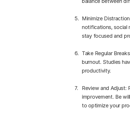
balance between diff
Minimize Distraction
notifications, social
stay focused and pr
Take Regular Breaks:
burnout. Studies hav
productivity.
Review and Adjust: R
improvement. Be wil
to optimize your pro