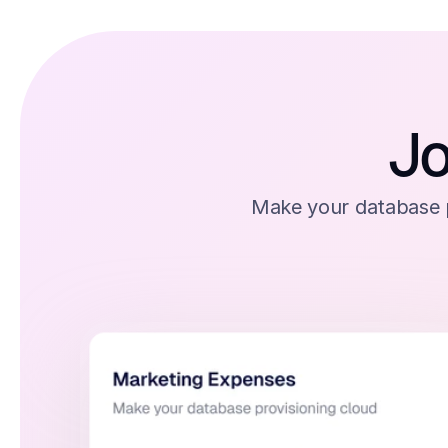
Jo
Make your database p