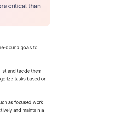
 critical than 
me-bound goals to 
list and tackle them 
egorize tasks based on 
 such as focused work 
ively and maintain a 