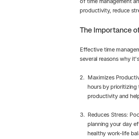
of time management and 
productivity, reduce str
The Importance o
Effective time manageme
several reasons why it's
Maximizes Productiv
hours by prioritizing
productivity and hel
Reduces Stress: Poor
planning your day ef
healthy work-life ba