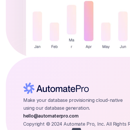
Make your database provisioning cloud-native 
using our database generation.
hello@automaterpro.com
Copyright © 2024 Automate Pro, Inc. All Rights 