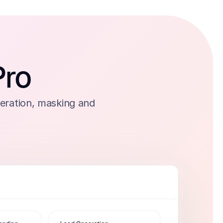
Pro
eration, masking and 