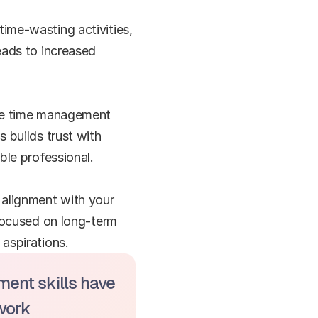
ime-wasting activities, 
ads to increased 
ive time management 
 builds trust with 
ble professional.
alignment with your 
focused on long-term 
aspirations.
ent skills have 
work 