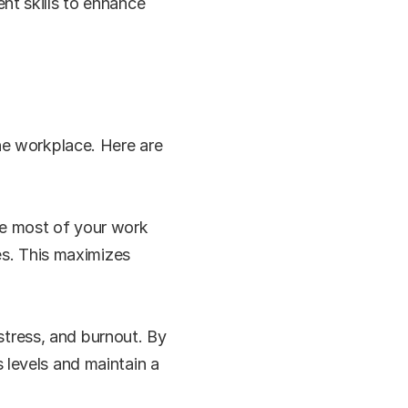
t skills to enhance 
e workplace. Here are 
e most of your work 
es. This maximizes 
ress, and burnout. By 
levels and maintain a 