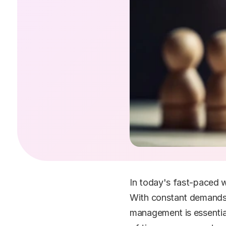
In today's fast-paced w
With constant demands, 
management is essential 